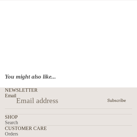
You might also like...
NEWSLETTER
Email
Subscribe
SHOP
Search
CUSTOMER CARE
Orders