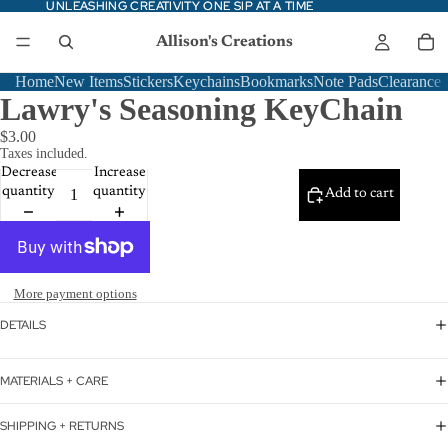
UNLEASHING CREATIVITY ONE SIP AT A TIME
UNLEASHING CREATIVITY ONE SIP AT A TIME
Allison's Creations
Home
New Items
Stickers
Keychains
Bookmarks
Note Pads
Clearance
Lawry's Seasoning KeyChain
$3.00
Taxes included.
Decrease
Increase
quantity
quantity
Add to cart
More payment options
DETAILS
MATERIALS + CARE
SHIPPING + RETURNS