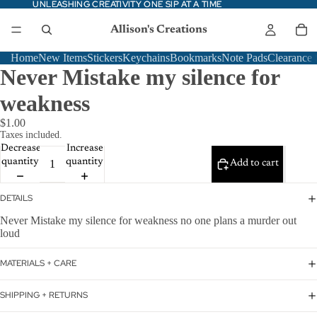
UNLEASHING CREATIVITY ONE SIP AT A TIME
UNLEASHING CREATIVITY ONE SIP AT A TIME
Allison's Creations
Home
New Items
Stickers
Keychains
Bookmarks
Note Pads
Clearance
Never Mistake my silence for
weakness
$1.00
Taxes included.
Decrease
Increase
quantity
quantity
Add to cart
DETAILS
Never Mistake my silence for weakness no one plans a murder out
loud
MATERIALS + CARE
SHIPPING + RETURNS