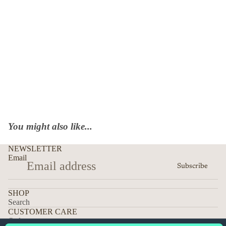
You might also like...
NEWSLETTER
Email
Subscribe
SHOP
Search
CUSTOMER CARE
Orders