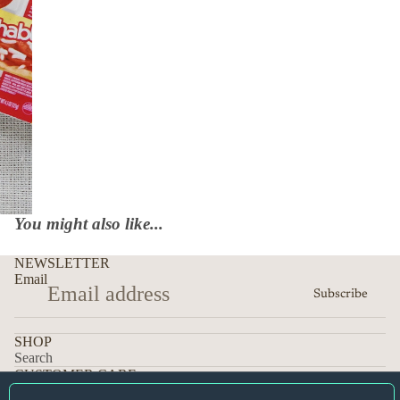
You might also like...
NEWSLETTER
Email
Subscribe
SHOP
Search
CUSTOMER CARE
Orders